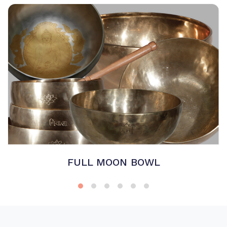
FULL MOON BOWL