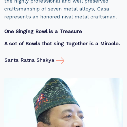
the highly professional and well preserved
craftsmanship of seven metal alloys, Casa
represents an honored nival metal craftsman.
One Singing Bowl is a Treasure
A set of Bowls that sing Together is a Miracle.
Santa Ratna Shakya