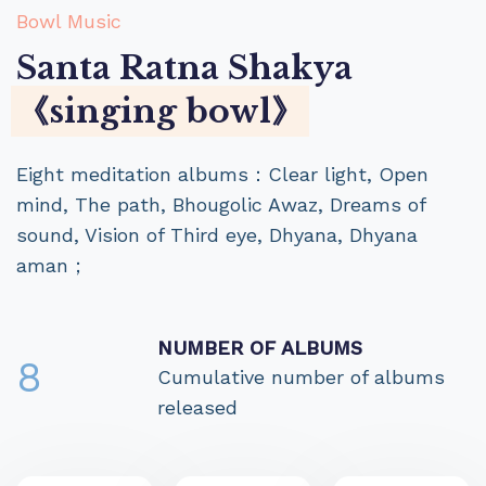
Bowl Music
Santa Ratna Shakya
《singing bowl》
Eight meditation albums：Clear light, Open
mind, The path, Bhougolic Awaz, Dreams of
sound, Vision of Third eye, Dhyana, Dhyana
aman；
NUMBER OF ALBUMS
8
Cumulative number of albums
released