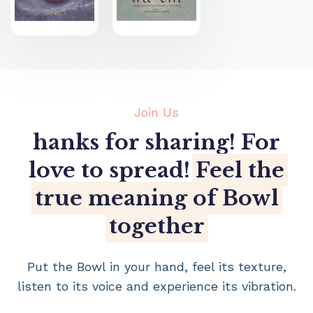
Join Us
hanks for sharing! For
love to spread!
Feel the
true meaning of Bowl
together
Put the Bowl in your hand, feel its texture,
listen to its voice and experience its vibration.