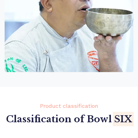
Product classification
Classification of Bowl
SIX