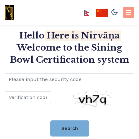
Hello,
Here is Nirvāṇa So
Welcome to the Sining
Bowl Certification system
Search