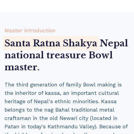
Master introduction
Santa Ratna Shakya
Nepal
national treasure Bowl
master.
The third generation of family Bowl making is
the inheritor of kassa, an important cultural
heritage of Nepal's ethnic minorities. Kassa
belongs to the nag Bahal traditional metal
craftsman in the old Newari city (located in
Patan in today's Kathmandu Valley). Because of