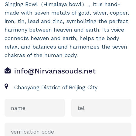
Singing Bowl（Himalaya bowl），It is hand-
made with seven metals of gold, silver, copper,
iron, tin, lead and zinc, symbolizing the perfect
harmony between heaven and earth. Its voice
connects heaven and earth, helps the body
relax, and balances and harmonizes the seven
chakras of the human body.
info@Nirvanasouds.net
Chaoyang District of Beijing City